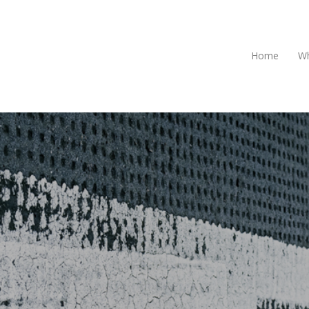
Home
Wh