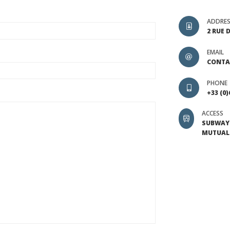
ADDRE
2 RUE 
EMAIL
CONTA
PHONE
+33 (0)
ACCESS
SUBWAY 
MUTUALI