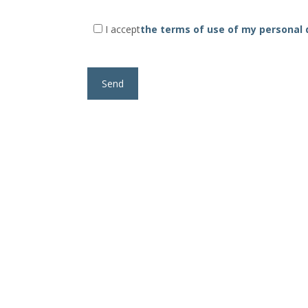
I accept
the terms of use of my personal 