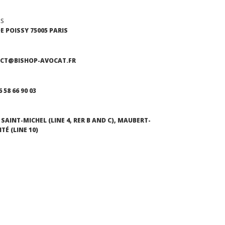
SS
DE POISSY 75005 PARIS
CT@BISHOP-AVOCAT.FR
6 58 66 90 03
SAINT-MICHEL (LINE 4, RER B AND C), MAUBERT-
TÉ (LINE 10)