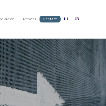
o are we?
Activities
Contact