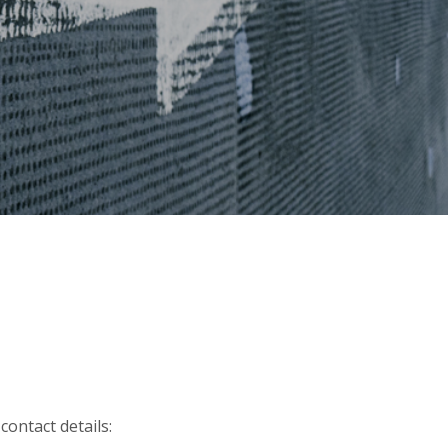
contact details: