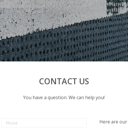
CONTACT US
You have a question. We can help you!
Here are our 